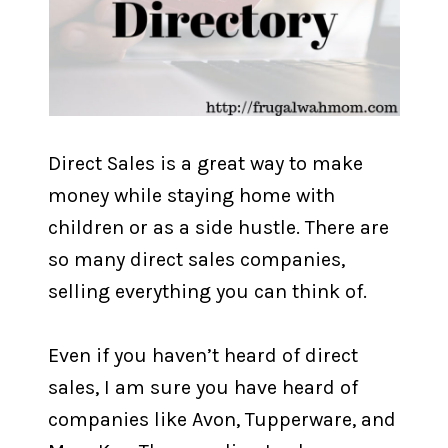
Direct Sales is a great way to make
money while staying home with
children or as a side hustle. There are
so many direct sales companies,
selling everything you can think of.
Even if you haven’t heard of direct
sales, I am sure you have heard of
companies like Avon, Tupperware, and