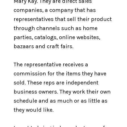
Mary Kay. They are direct sales
companies, a company that has
representatives that sell their product
through channels such as home
parties, catalogs, online websites,
bazaars and craft fairs.
The representative receives a
commission for the items they have
sold. These reps are independent
business owners. They work their own
schedule and as much or as little as
they would like.