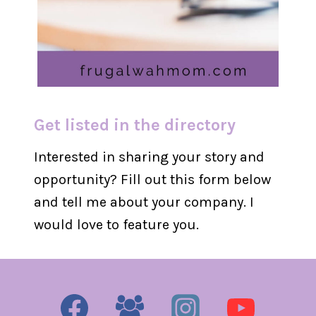
Get listed in the directory
Interested in sharing your story and
opportunity? Fill out this form below
and tell me about your company. I
would love to feature you.