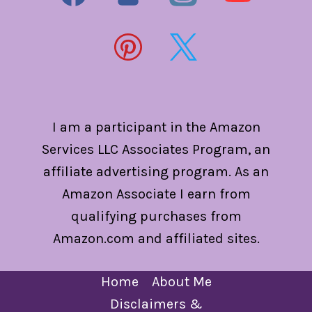
I am a participant in the Amazon
Services LLC Associates Program, an
affiliate advertising program. As an
Amazon Associate I earn from
qualifying purchases from
Amazon.com and affiliated sites.
Home
About Me
Disclaimers &