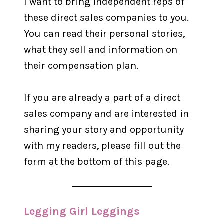
I want to bring independent reps of
these direct sales companies to you.
You can read their personal stories,
what they sell and information on
their compensation plan.
If you are already a part of a direct
sales company and are interested in
sharing your story and opportunity
with my readers, please fill out the
form at the bottom of this page.
Legging Girl Leggings