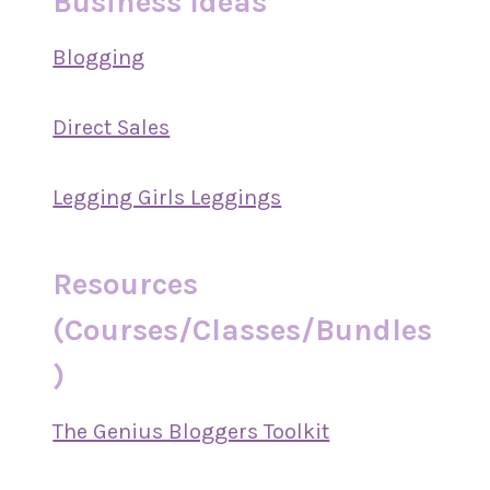
Business Ideas
Blogging
Direct Sales
Legging Girls Leggings
Resources
(Courses/Classes/Bundles
)
The Genius Bloggers Toolkit