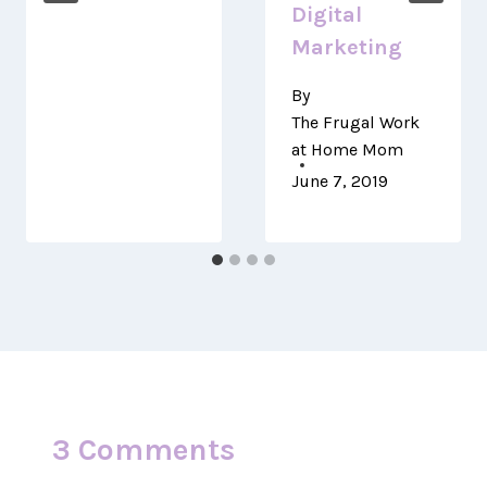
Digital
Marketing
By
The Frugal Work
at Home Mom
June 7, 2019
3 Comments