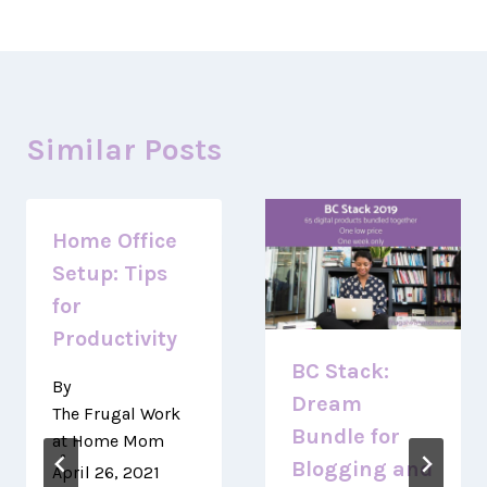
Similar Posts
Home Office
Setup: Tips
for
Productivity
BC Stack:
By
Dream
The Frugal Work
Bundle for
at Home Mom
Blogging and
April 26, 2021