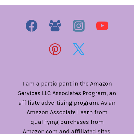
I am a participant in the Amazon
Services LLC Associates Program, an
affiliate advertising program. As an
Amazon Associate I earn from
qualifying purchases from
Amazon.com and affiliated sites.