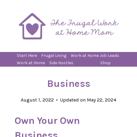
Skip
to
content
Start Here
Frugal Living
Work at Home Job Leads
Work at Home
Side Hustles
Business
Shop
Business
August 1, 2022
Updated on
May 22, 2024
Own Your Own
Business