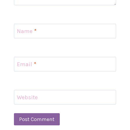
Name
*
Email
*
Website