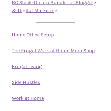
BC Stack: Dream Bundle for Blogging
& Digital Marketing
Home Office Setup
The Frugal Work at Home Mom Shop
Frugal Living
Side Hustles
Work at Home