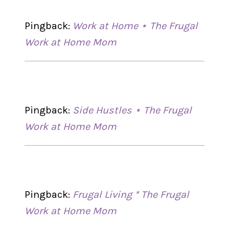
Pingback:
Work at Home ⋆ The Frugal
Work at Home Mom
Pingback:
Side Hustles ⋆ The Frugal
Work at Home Mom
Pingback:
Frugal Living * The Frugal
Work at Home Mom