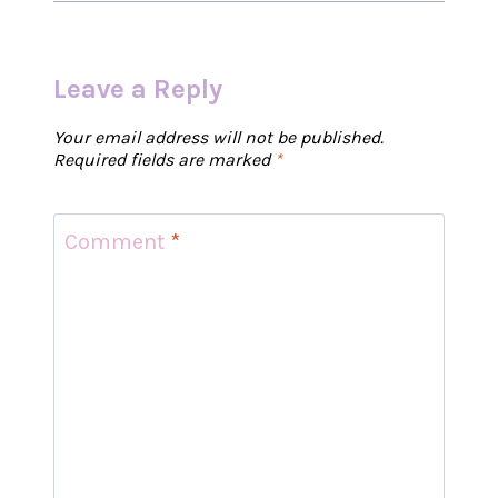
Leave a Reply
Your email address will not be published.
Required fields are marked
*
Comment
*