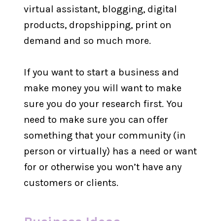
virtual assistant, blogging, digital
products, dropshipping, print on
demand and so much more.
If you want to start a business and
make money you will want to make
sure you do your research first. You
need to make sure you can offer
something that your community (in
person or virtually) has a need or want
for or otherwise you won’t have any
customers or clients.