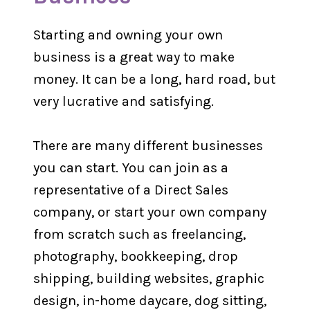
Starting and owning your own
business is a great way to make
money. It can be a long, hard road, but
very lucrative and satisfying.
There are many different businesses
you can start. You can join as a
representative of a Direct Sales
company, or start your own company
from scratch such as freelancing,
photography, bookkeeping, drop
shipping, building websites, graphic
design, in-home daycare, dog sitting,