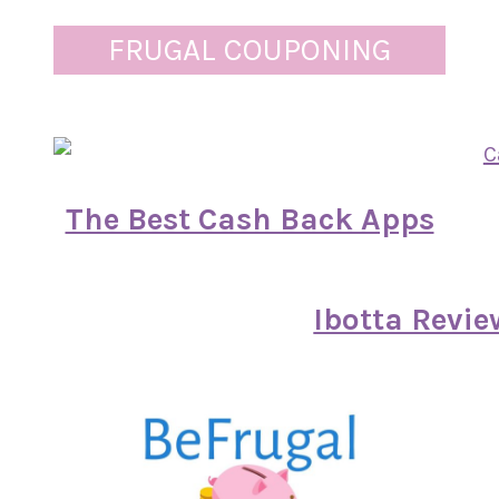
FRUGAL COUPONING
The Best Cash Back Apps
Ibotta Revie