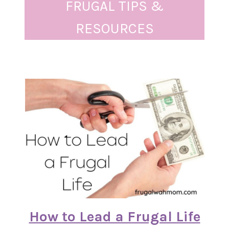
FRUGAL TIPS &
RESOURCES
How to Lead a Frugal Life