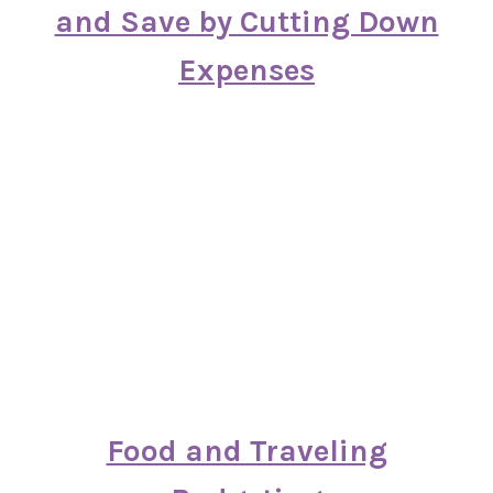
and Save by Cutting Down
Expenses
Food and Traveling