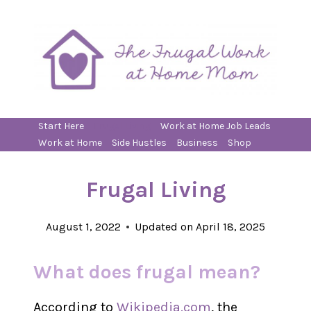
Skip
to
content
Start Here
Frugal Living
Work at Home Job Leads
Work at Home
Side Hustles
Business
Shop
Frugal Living
August 1, 2022
Updated on
April 18, 2025
What does frugal mean?
According to
Wikipedia.com
, the