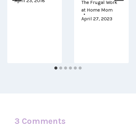
April 23, 2018
The Frugal Work
at Home Mom
April 27, 2023
3 Comments