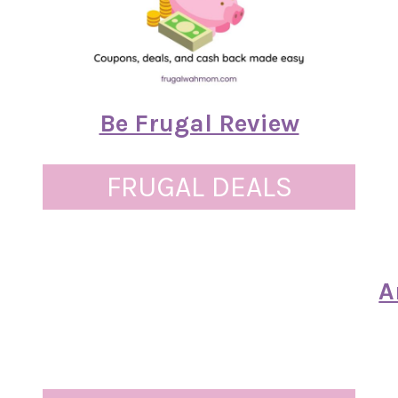
Be Frugal Review
FRUGAL DEALS
A