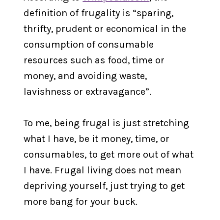
definition of frugality is “sparing,
thrifty, prudent or economical in the
consumption of consumable
resources such as food, time or
money, and avoiding waste,
lavishness or extravagance”.
To me, being frugal is just stretching
what I have, be it money, time, or
consumables, to get more out of what
I have. Frugal living does not mean
depriving yourself, just trying to get
more bang for your buck.