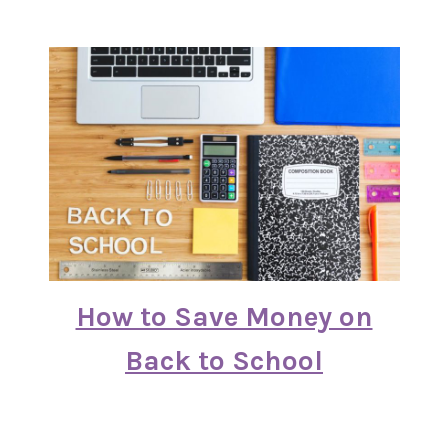
How to Save Money on
Back to School