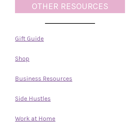
OTHER RESOURCES
Gift Guide
Shop
Business Resources
Side Hustles
Work at Home