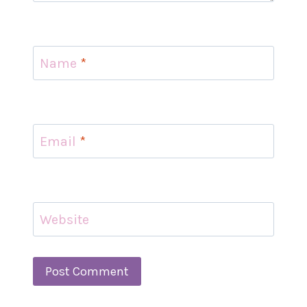
Name
*
Email
*
Website