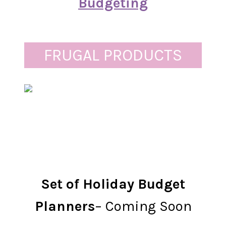
Budgeting
FRUGAL PRODUCTS
Set of Holiday Budget
Planners
– Coming Soon