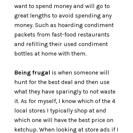
want to spend money and will go to
great lengths to avoid spending any
money. Such as hoarding condiment
packets from fast-food restaurants
and refilling their used condiment
bottles at home with them.
Being frugal
is when someone will
hunt for the best deal and then use
what they have sparingly to not waste
it. As for myself, I know which of the 4
local stores I typically shop at and
which one will have the best price on
ketchup. When looking at store ads if I