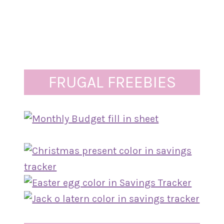
FRUGAL FREEBIES