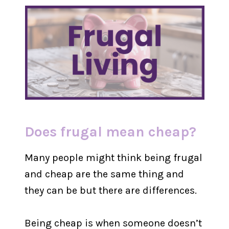
Does frugal mean cheap?
Many people might think being frugal
and cheap are the same thing and
they can be but there are differences.
Being cheap is when someone doesn’t