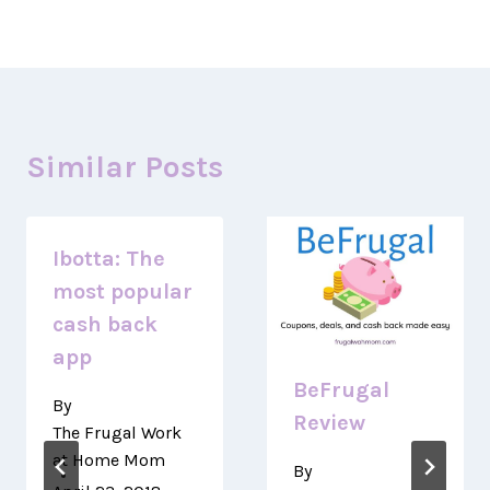
Similar Posts
Ibotta: The
most popular
cash back
app
BeFrugal
By
Review
The Frugal Work
at Home Mom
By