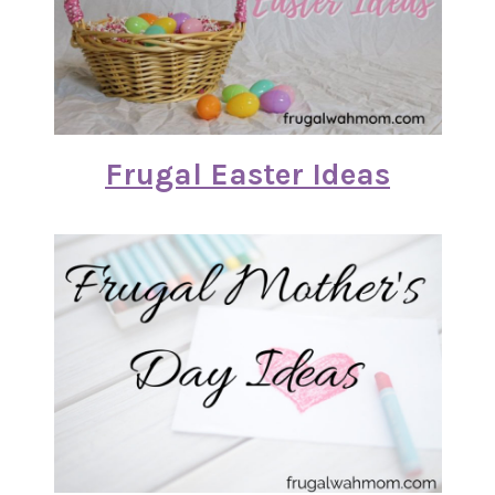
Frugal Easter Ideas