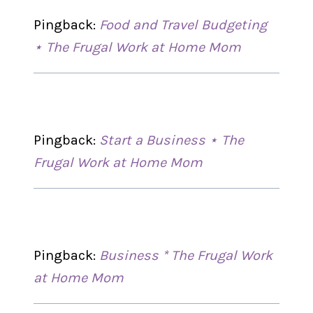
Pingback:
Food and Travel Budgeting
⋆ The Frugal Work at Home Mom
Pingback:
Start a Business ⋆ The
Frugal Work at Home Mom
Pingback:
Business * The Frugal Work
at Home Mom