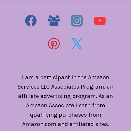
I am a participant in the Amazon
Services LLC Associates Program, an
affiliate advertising program. As an
Amazon Associate I earn from
qualifying purchases from
Amazon.com and affiliated sites.