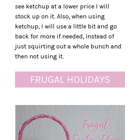
see ketchup at a lower price I will
stock up on it. Also, when using
ketchup, I will use a little bit and go
back for more if needed, instead of
just squirting out a whole bunch and
then not using it.
FRUGAL HOLIDAYS