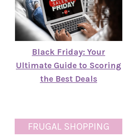
Black Friday: Your
Ultimate Guide to Scoring
the Best Deals
FRUGAL SHOPPING