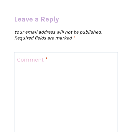
Leave a Reply
Your email address will not be published.
Required fields are marked
*
Comment
*