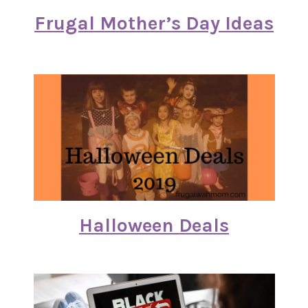
Frugal Mother’s Day Ideas
Halloween Deals