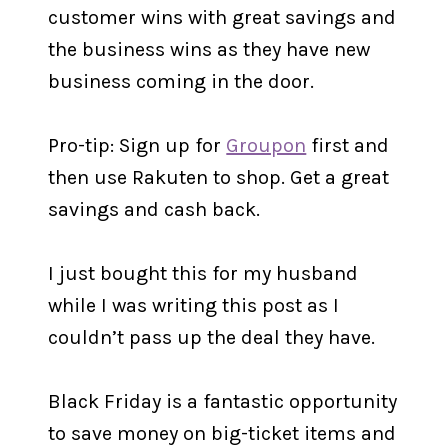
customer wins with great savings and
the business wins as they have new
business coming in the door.
Pro-tip: Sign up for
Groupon
first and
then use Rakuten to shop. Get a great
savings and cash back.
I just bought this for my husband
while I was writing this post as I
couldn’t pass up the deal they have.
Black Friday is a fantastic opportunity
to save money on big-ticket items and