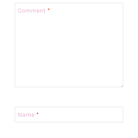
Comment
*
Name
*