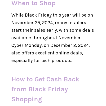
When to Shop
While Black Friday this year will be on
November 29, 2024, many retailers
start their sales early, with some deals
available throughout November.
Cyber Monday, on December 2, 2024,
also offers excellent online deals,
especially for tech products.
How to Get Cash Back
from Black Friday
Shopping