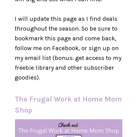
I will update this page as I find deals
throughout the season. So be sure to
bookmark this page and come back,
follow me on Facebook, or sign up on
my email list (bonus: get access to my
freebie library and other subscriber
goodies).
The Frugal Work at Home Mom
Shop