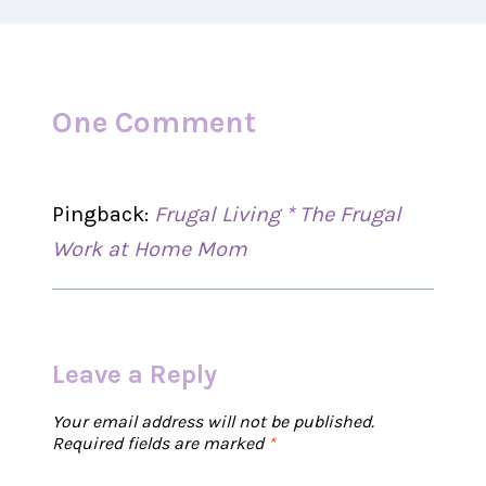
One Comment
Pingback:
Frugal Living * The Frugal
Work at Home Mom
Leave a Reply
Your email address will not be published.
Required fields are marked
*