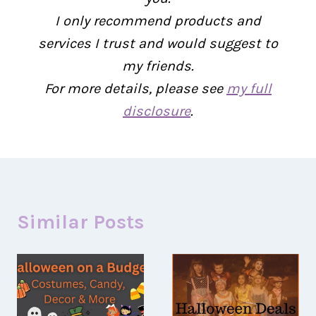
I only recommend products and
services I trust and would suggest to
my friends.
For more details, please see
my full
disclosure
.
Similar Posts