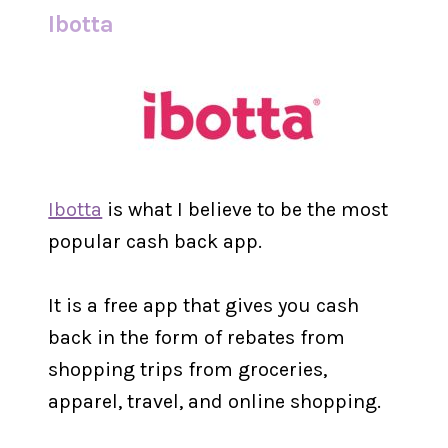
Ibotta
Ibotta
is what I believe to be the most
popular cash back app.
It is a free app that gives you cash
back in the form of rebates from
shopping trips from groceries,
apparel, travel, and online shopping.