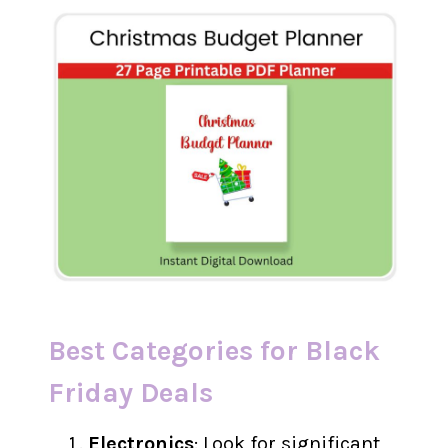
Best Categories for Black
Friday Deals
Electronics
: Look for significant