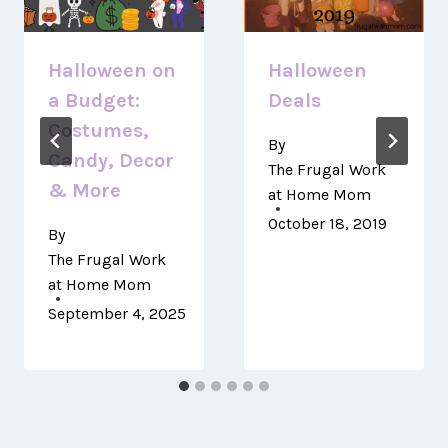
Halloween on
Halloween
a Budget:
Deals
Costumes,
By
Candy, Decor
The Frugal Work
& More
at Home Mom
October 18, 2019
By
The Frugal Work
at Home Mom
September 4, 2025