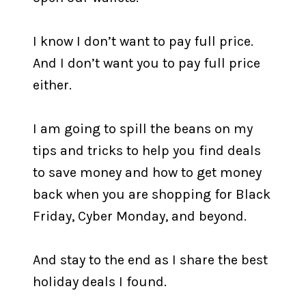
I know I don’t want to pay full price.
And I don’t want you to pay full price
either.
I am going to spill the beans on my
tips and tricks to help you find deals
to save money and how to get money
back when you are shopping for Black
Friday, Cyber Monday, and beyond.
And stay to the end as I share the best
holiday deals I found.