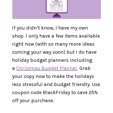
If you didn’t know, I have my own
shop. I only have a few items available
right now (with so many more ideas
coming your way soon) but I do have
holiday budget planners including
a
Christmas Budget Planner
. Grab
your copy now to make the holidays
less stressful and budget friendly. Use
coupon code BlackFriday to save 25%
off your purchase.