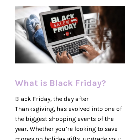
What is Black Friday?
Black Friday, the day after
Thanksgiving, has evolved into one of
the biggest shopping events of the
year. Whether you’re looking to save
money on holiday gifts, upgrade your