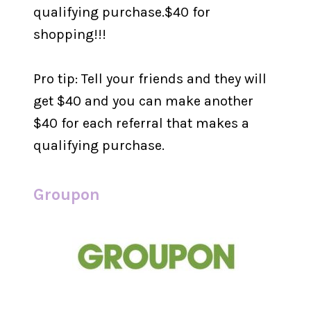
qualifying purchase.$40 for
shopping!!!
Pro tip: Tell your friends and they will
get $40 and you can make another
$40 for each referral that makes a
qualifying purchase.
Groupon