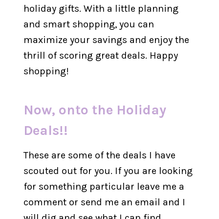
holiday gifts. With a little planning
and smart shopping, you can
maximize your savings and enjoy the
thrill of scoring great deals. Happy
shopping!
Now, onto the Holiday
Deals!!
These are some of the deals I have
scouted out for you. If you are looking
for something particular leave me a
comment or send me an email and I
will dig and see what I can find.