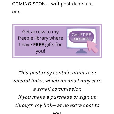
COMING SOON…I will post deals as I
can.
This post may contain affiliate or
referral links, which means I may earn
a small commission
if you make a purchase or sign up
through my link— at no extra cost to
you.