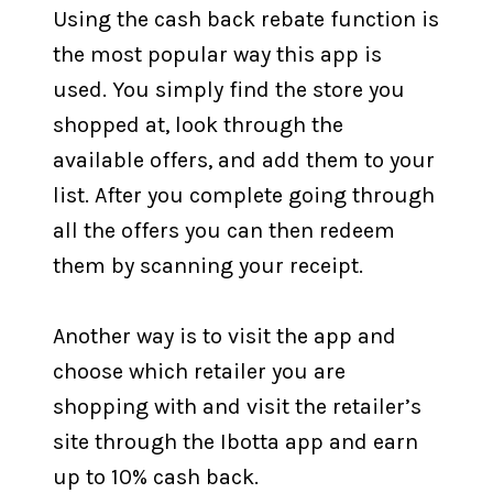
Using the cash back rebate function is
the most popular way this app is
used. You simply find the store you
shopped at, look through the
available offers, and add them to your
list. After you complete going through
all the offers you can then redeem
them by scanning your receipt.
Another way is to visit the app and
choose which retailer you are
shopping with and visit the retailer’s
site through the Ibotta app and earn
up to 10% cash back.