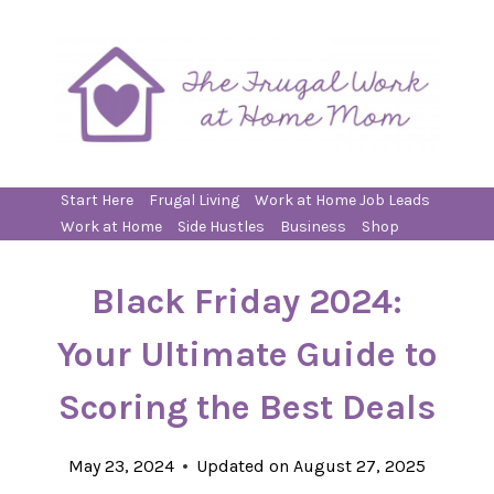
Skip
to
content
Start Here
Frugal Living
Work at Home Job Leads
Work at Home
Side Hustles
Business
Shop
Black Friday 2024:
Your Ultimate Guide to
Scoring the Best Deals
May 23, 2024
Updated on
August 27, 2025