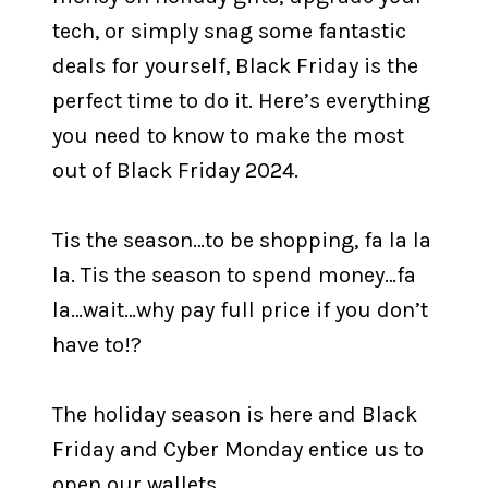
tech, or simply snag some fantastic
deals for yourself, Black Friday is the
perfect time to do it. Here’s everything
you need to know to make the most
out of Black Friday 2024.
Tis the season…to be shopping, fa la la
la. Tis the season to spend money…fa
la…wait…why pay full price if you don’t
have to!?
The holiday season is here and Black
Friday and Cyber Monday entice us to
open our wallets.