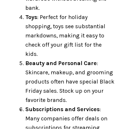
bank.
Toys
: Perfect for holiday
shopping, toys see substantial
markdowns, making it easy to
check off your gift list for the
kids.
Beauty and Personal Care
:
Skincare, makeup, and grooming
products often have special Black
Friday sales. Stock up on your
favorite brands.
Subscriptions and Services
:
Many companies offer deals on
subscriptions for streaming