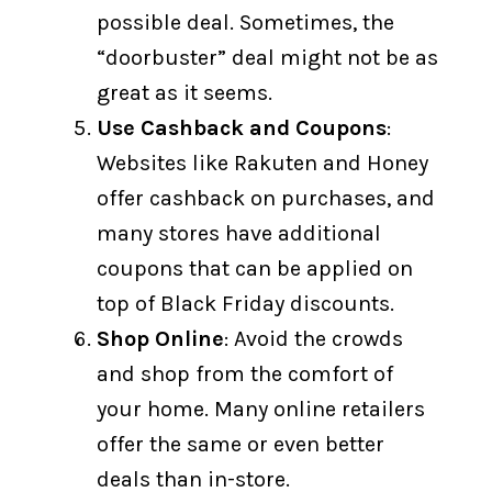
possible deal. Sometimes, the
“doorbuster” deal might not be as
great as it seems.
Use Cashback and Coupons
:
Websites like Rakuten and Honey
offer cashback on purchases, and
many stores have additional
coupons that can be applied on
top of Black Friday discounts.
Shop Online
: Avoid the crowds
and shop from the comfort of
your home. Many online retailers
offer the same or even better
deals than in-store.