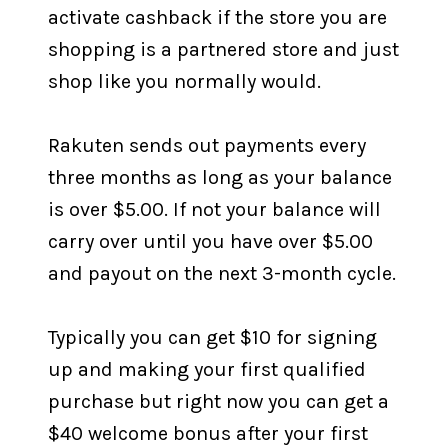
activate cashback if the store you are
shopping is a partnered store and just
shop like you normally would.
Rakuten sends out payments every
three months as long as your balance
is over $5.00. If not your balance will
carry over until you have over $5.00
and payout on the next 3-month cycle.
Typically you can get $10 for signing
up and making your first qualified
purchase but right now you can get a
$40 welcome bonus after your first