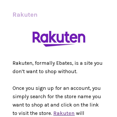
Rakuten
Rakuten, formally Ebates, is a site you
don’t want to shop without.
Once you sign up for an account, you
simply search for the store name you
want to shop at and click on the link
to visit the store.
Rakuten
will