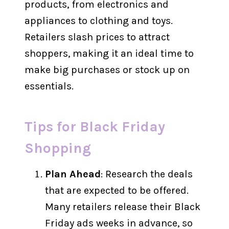
products, from electronics and
appliances to clothing and toys.
Retailers slash prices to attract
shoppers, making it an ideal time to
make big purchases or stock up on
essentials.
Tips for Black Friday
Shopping
Plan Ahead
: Research the deals
that are expected to be offered.
Many retailers release their Black
Friday ads weeks in advance, so