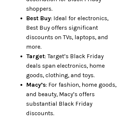
shoppers.
Best Buy
: Ideal for electronics,
Best Buy offers significant
discounts on TVs, laptops, and
more.
Target
: Target’s Black Friday
deals span electronics, home
goods, clothing, and toys.
Macy’s
: For fashion, home goods,
and beauty, Macy’s offers
substantial Black Friday
discounts.