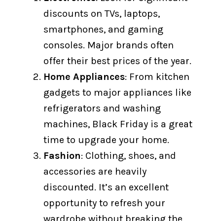
discounts on TVs, laptops,
smartphones, and gaming
consoles. Major brands often
offer their best prices of the year.
Home Appliances
: From kitchen
gadgets to major appliances like
refrigerators and washing
machines, Black Friday is a great
time to upgrade your home.
Fashion
: Clothing, shoes, and
accessories are heavily
discounted. It’s an excellent
opportunity to refresh your
wardrobe without breaking the