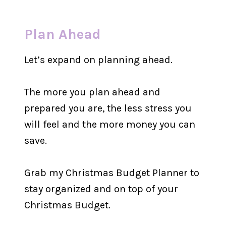
Plan Ahead
Let’s expand on planning ahead.
The more you plan ahead and
prepared you are, the less stress you
will feel and the more money you can
save.
Grab my Christmas Budget Planner to
stay organized and on top of your
Christmas Budget.