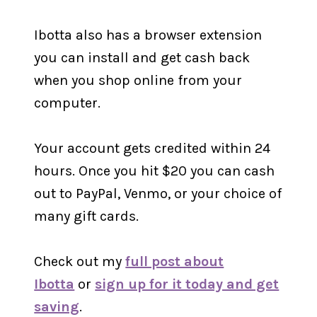
Ibotta also has a browser extension
you can install and get cash back
when you shop online from your
computer.
Your account gets credited within 24
hours. Once you hit $20 you can cash
out to PayPal, Venmo, or your choice of
many gift cards.
Check out my
full post about
Ibotta
or
sign up for it today and get
saving
.