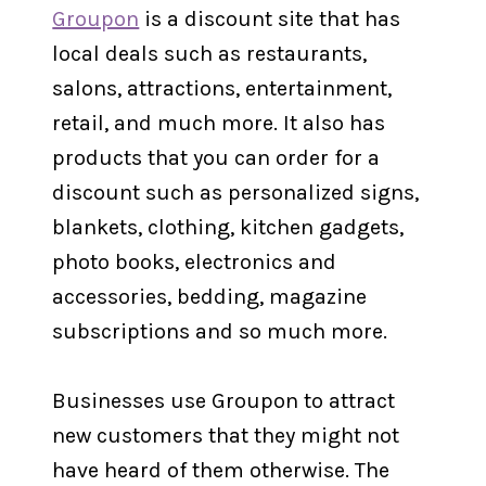
Groupon
is a discount site that has
local deals such as restaurants,
salons, attractions, entertainment,
retail, and much more. It also has
products that you can order for a
discount such as personalized signs,
blankets, clothing, kitchen gadgets,
photo books, electronics and
accessories, bedding, magazine
subscriptions and so much more.
Businesses use Groupon to attract
new customers that they might not
have heard of them otherwise. The