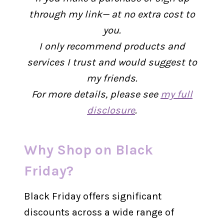
through my link— at no extra cost to
you.
I only recommend products and
services I trust and would suggest to
my friends.
For more details, please see
my full
disclosure
.
Why Shop on Black
Friday?
Black Friday offers significant
discounts across a wide range of