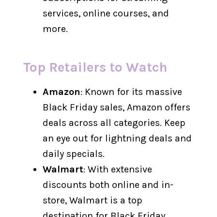
services, online courses, and
more.
Top Retailers to Watch
Amazon
: Known for its massive
Black Friday sales, Amazon offers
deals across all categories. Keep
an eye out for lightning deals and
daily specials.
Walmart
: With extensive
discounts both online and in-
store, Walmart is a top
destination for Black Friday