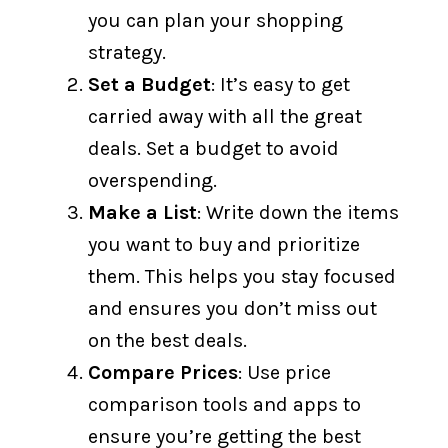
you can plan your shopping
strategy.
Set a Budget
: It’s easy to get
carried away with all the great
deals. Set a budget to avoid
overspending.
Make a List
: Write down the items
you want to buy and prioritize
them. This helps you stay focused
and ensures you don’t miss out
on the best deals.
Compare Prices
: Use price
comparison tools and apps to
ensure you’re getting the best