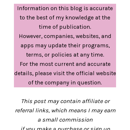
Information on this blog is accurate
to the best of my knowledge at the
time of publication.
However, companies, websites, and
apps may update their programs,
terms, or policies at any time.
For the most current and accurate
details, please visit the official website
of the company in question.
This post may contain affiliate or
referral links, which means I may earn
a small commission
if you make a purchase or sign up