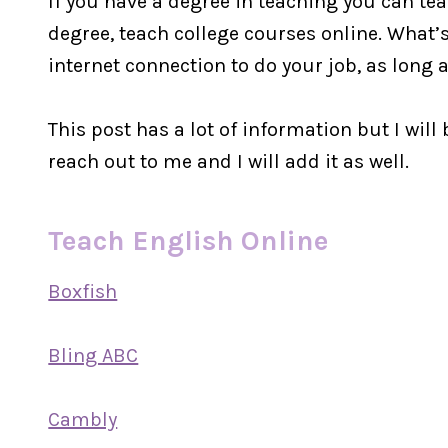
If you have a degree in teaching you can tea
degree, teach college courses online. What’
internet connection to do your job, as lon
This post has a lot of information but I will 
reach out to me and I will add it as well.
Teach English Online
Boxfish
Bling ABC
Cambly