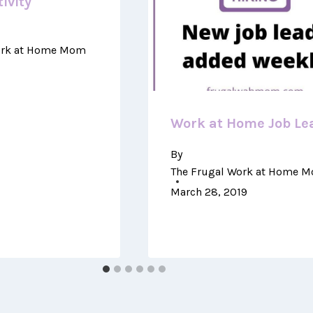
ivity
ork at Home Mom
Work at Home Job Le
By
The Frugal Work at Home 
March 28, 2019