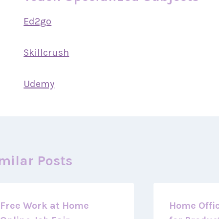
Ed2go
Skillcrush
Udemy
milar Posts
Free Work at Home
Home Offic