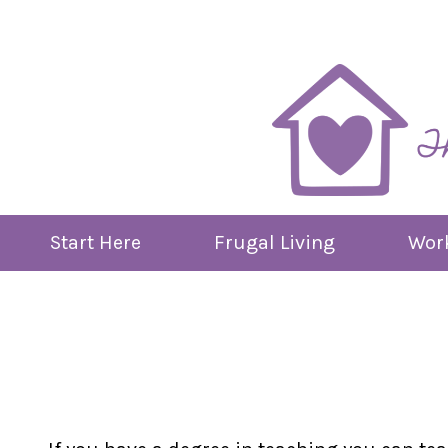
Skip
to
content
Start Here
Frugal Living
Work