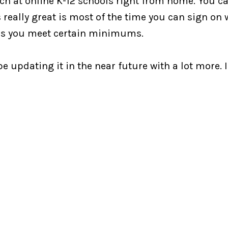
ch at online K-12 schools right from home. You can
s really great is most of the time you can sign on
g as you meet certain minimums.
be updating it in the near future with a lot more. I