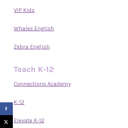
VIP Kids
Whales English
Zebra English
Teach K-12
Connections Academy
K-12
Elevate K-12