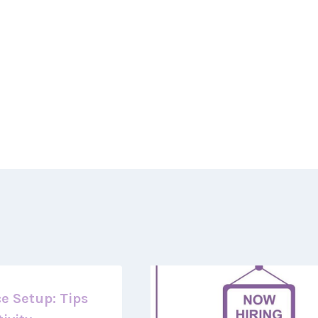
e Setup: Tips