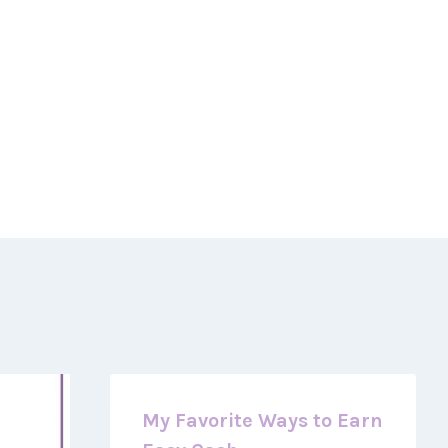
My Favorite Ways to Earn