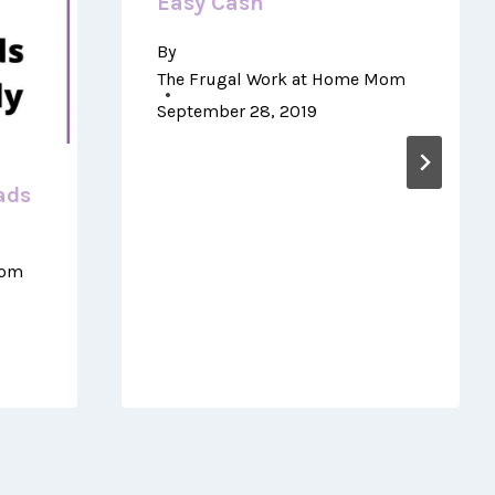
Easy Cash
By
The Frugal Work at Home Mom
September 28, 2019
ads
Mom