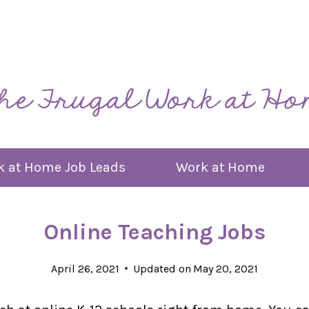
 at Home Job Leads
Work at Home
Online Teaching Jobs
April 26, 2021
Updated on
May 20, 2021