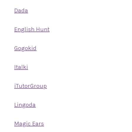
Dada
English Hunt
Gogokid
Italki
iTutorGroup
Lingoda
Magic Ears