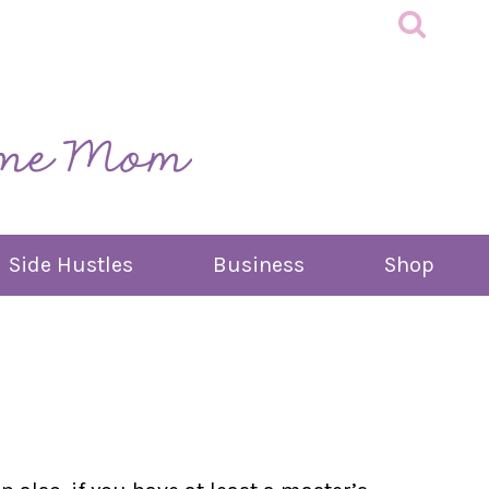
Side Hustles
Business
Shop