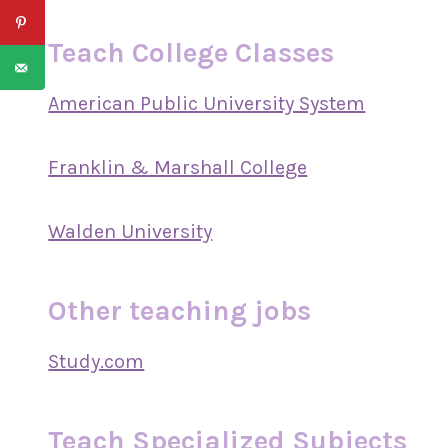
Teach College Classes
American Public University System
Franklin & Marshall College
Walden University
Other teaching jobs
Study.com
Teach Specialized Subjects