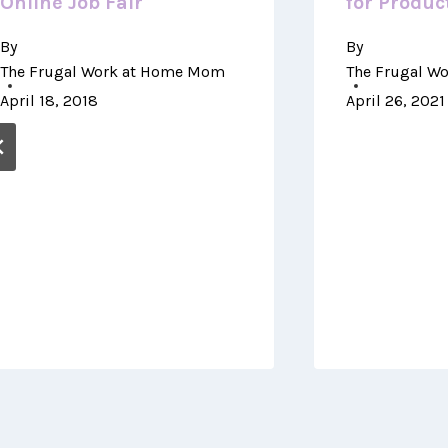
Online Job Fair
for Product
By
By
The Frugal Work at Home Mom
The Frugal W
April 18, 2018
April 26, 2021