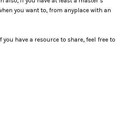
 also, if you have at least a master’s
 when you want to, from anyplace with an
f you have a resource to share, feel free to