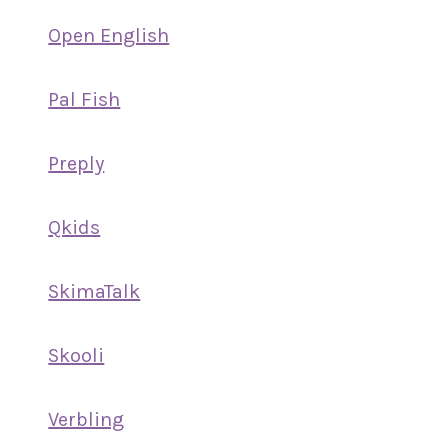
Open English
Pal Fish
Preply
Qkids
SkimaTalk
Skooli
Verbling